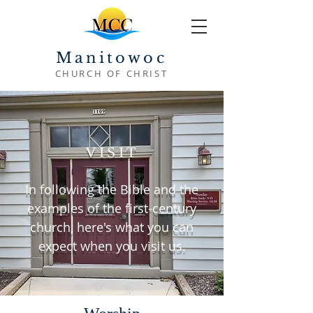
Manitowoc
CHURCH OF CHRIST
VISIT
In following the Bible and the
examples of the first-century
church, here's what you can
expect when you visit us.