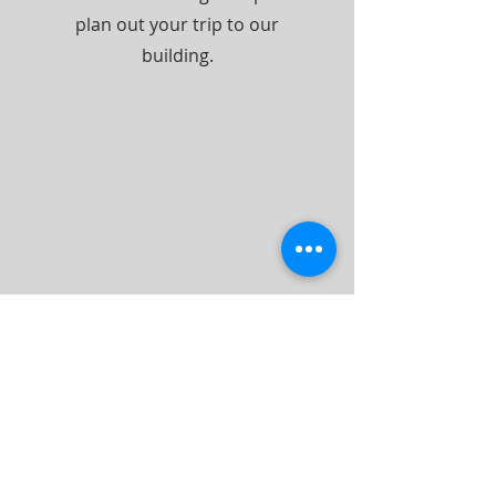
plan out your trip to our
building.
ABOUT US
We are the church you read about in the
New Testament of the Bible. The same
word and seed that was sown in the first