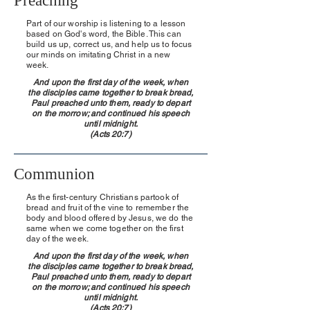
Preaching
Part of our worship is listening to a lesson
based on God's word, the Bible. This can
build us up, correct us, and help us to focus
our minds on imitating Christ in a new
week.
And upon the first day of the week, when
the disciples came together to break bread,
Paul preached unto them, ready to depart
on the morrow; and continued his speech
until midnight.
(Acts 20:7)
Communion
As the first-century Christians partook of
bread and fruit of the vine to remember the
body and blood offered by Jesus, we do the
same when we come together on the first
day of the week.
And upon the first day of the week, when
the disciples came together to break bread,
Paul preached unto them, ready to depart
on the morrow; and continued his speech
until midnight.
(Acts 20:7)