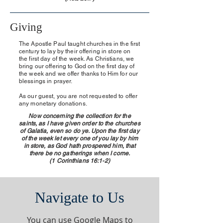
Giving
The Apostle Paul taught churches in the first
century to lay by their offering in store on
the first day of the week. As Christians, we
bring our offering to God on the first day of
the week and we offer thanks to Him for our
blessings in prayer.
As our guest, you are not requested to offer
any monetary donations.
Now concerning the collection for the
saints, as I have given order to the churches
of Galatia, even so do ye. Upon the first day
of the week let every one of you lay by him
in store, as God hath prospered him, that
there be no gatherings when I come.
(1 Corinthians 16:1-2)
Navigate to Us
You can use Google Maps to