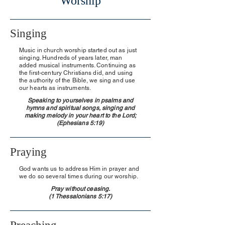
Worship
Singing
Music in church worship started out as just
singing. Hundreds of years later, man
added musical instruments. Continuing as
the first-century Christians did, and using
the authority of the Bible, we sing and use
our hearts as instruments.
Speaking to yourselves in psalms and
hymns and spiritual songs, singing and
making melody in your heart to the Lord;
(Ephesians 5:19)
Praying
God wants us to address Him in prayer and
we do so several times during our worship.
Pray without ceasing.
(1 Thessalonians 5:17)